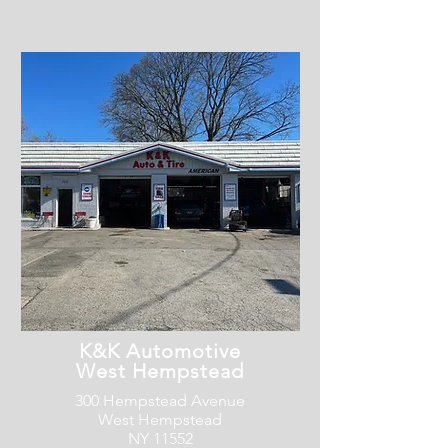
K&K Automotive
West Hempstead
300 Hempstead Avenue
West Hempstead
NY 11552