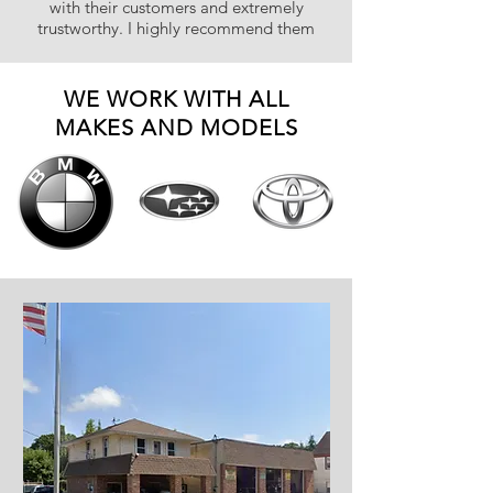
with their customers and extremely
trustworthy. I highly recommend them
WE WORK WITH ALL
MAKES AND MODELS