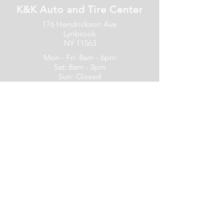
K&K Auto and Tire Center
176 Hendrickson Ave
Lynbrook
NY 11563
Mon - Fri: 8am - 6pm
Sat: 8am - 2pm
Sun: Closed
516-599-4700