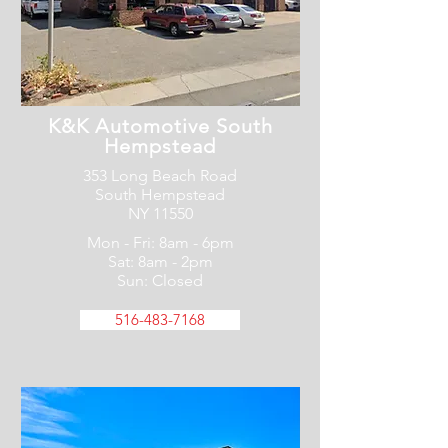
K&K Automotive South
Hempstead
353 Long Beach Road
South Hempstead
NY 11550
Mon - Fri: 8am - 6pm
Sat: 8am - 2pm
Sun: Closed
516-483-7168