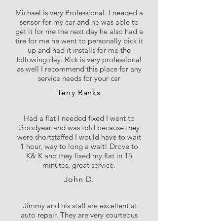
Michael is very Professional. I needed a
sensor for my car and he was able to
get it for me the next day he also had a
tire for me he went to personally pick it
up and had it installs for me the
following day. Rick is very professional
as well I recommend this place for any
service needs for your car
Terry Banks
Had a flat I needed fixed I went to
Goodyear and was told because they
were shortstaffed I would have to wait
1 hour, way to long a wait! Drove to
K& K and they fixed my flat in 15
minutes, great service.
John D.
Jimmy and his staff are excellent at
auto repair. They are very courteous