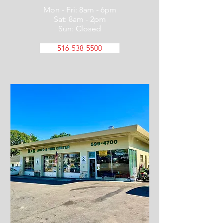
Mon - Fri: 8am - 6pm
Sat: 8am - 2pm
Sun: Closed
516-538-5500