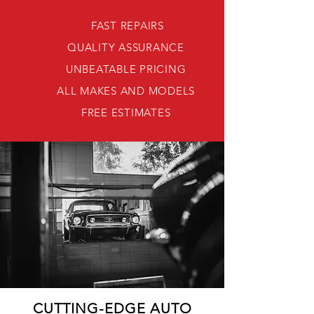
FAST REPAIRS
QUALITY ASSURANCE
UNBEATABLE PRICING
ALL MAKES AND MODELS
FREE ESTIMATES
CUTTING-EDGE AUTO