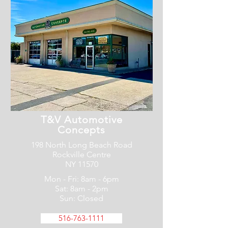
T&V Automotive
Concepts
198 North Long Beach Road
Rockville Centre
NY 11570
Mon - Fri: 8am - 6pm
Sat: 8am - 2pm
Sun: Closed
516-763-1111