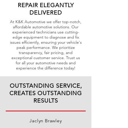
REPAIR ELEGANTLY
DELIVERED
At K&K Automotive we offer top-notch,
affordable automotive solutions. Our
experienced technicians use cutting-
edge equipment to diagnose and fix
issues efficiently, ensuring your vehicle's
peak performance. We prioritize
transparency, fair pricing, and
exceptional customer service. Trust us
for all your automotive needs and
experience the difference today!
OUTSTANDING SERVICE,
CREATES OUTSTANDING
RESULTS
Jaclyn Brawley